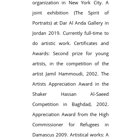
organization in New York City. A
joint exhibition (The Spirit of
Portraits) at Dar Al Anda Gallery in
Jordan 2019. Currently full-time to
do artistic work. Certificates and
Awards: Second prize for young
artists, in the competition of the
artist Jamil Hammoudi, 2002. The
Artists Appreciation Award in the
Shaker Hassan Al-Saeed
Competition in Baghdad, 2002.
Appreciation Award from the High
Commissioner for Refugees in
Damascus 2009. Artistical works: A