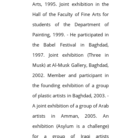
Arts, 1995. Joint exhibition in the
Hall of the Faculty of Fine Arts for
students of the Department of
Painting, 1999. - He participated in
the Babel Festival in Baghdad,
1997. Joint exhibition (Three in
Musk) at Al-Musk Gallery, Baghdad,
2002. Member and participant in
the founding exhibition of a group
of plastic artists in Baghdad, 2003. -
A joint exhibition of a group of Arab
artists in Amman, 2005. An
exhibition (Asylum is a challenge)
for a group of Iraqi artists