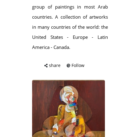
group of paintings in most Arab
countries. A collection of artworks
in many countries of the world: the
United States - Europe - Latin
America - Canada.
share
Follow