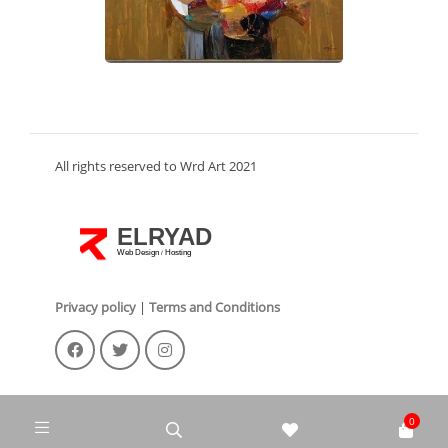
All rights reserved to Wrd Art 2021
ELRYAD
Web Design
Hosting
/
Privacy policy
|
Terms and Conditions
0