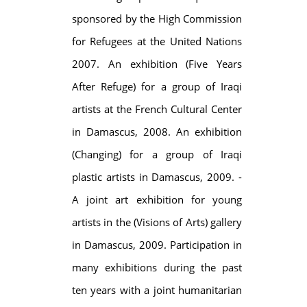
sponsored by the High Commission
for Refugees at the United Nations
2007. An exhibition (Five Years
After Refuge) for a group of Iraqi
artists at the French Cultural Center
in Damascus, 2008. An exhibition
(Changing) for a group of Iraqi
plastic artists in Damascus, 2009. -
A joint art exhibition for young
artists in the (Visions of Arts) gallery
in Damascus, 2009. Participation in
many exhibitions during the past
ten years with a joint humanitarian