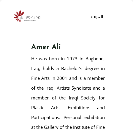
العربية
Amer Ali
He was born in 1973 in Baghdad,
Iraq, holds a Bachelor’s degree in
Fine Arts in 2001 and is a member
of the Iraqi Artists Syndicate and a
Products
search
member of the Iraqi Society for
Plastic Arts. Exhibitions and
Participations: Personal exhibition
at the Gallery of the Institute of Fine