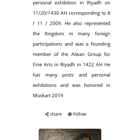
personal exhibition in Riyadh on
11/20/1430 AH corresponding to 8
/ 11 / 2009. He also represented
the Kingdom in many foreign
participations and was a founding
member of the Alwan Group for
Fine Arts in Riyadh in 1422 AH He
has many posts and personal
exhibitions and was honored in
Muskart 2019
share
Follow