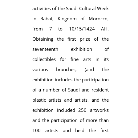
activities of the Saudi Cultural Week
in Rabat, Kingdom of Morocco,
from 7 to 10/15/1424 AH.
Obtaining the first prize of the
seventeenth exhibition of
collectibles for fine arts in its
various branches, (and the
exhibition includes the participation
of a number of Saudi and resident
plastic artists and artists, and the
exhibition included 250 artworks
and the participation of more than
100 artists and held the first