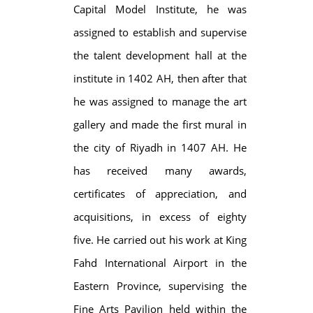
Capital Model Institute, he was
assigned to establish and supervise
the talent development hall at the
institute in 1402 AH, then after that
he was assigned to manage the art
gallery and made the first mural in
the city of Riyadh in 1407 AH. He
has received many awards,
certificates of appreciation, and
acquisitions, in excess of eighty
five. He carried out his work at King
Fahd International Airport in the
Eastern Province, supervising the
Fine Arts Pavilion held within the