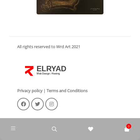
All rights reserved to Wrd Art 2021
ELRYAD
Web Design
Hosting
/
Privacy policy
|
Terms and Conditions
0