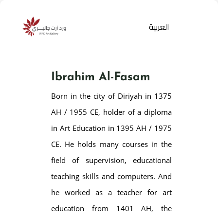
العربية
Ibrahim Al-Fasam
Born in the city of Diriyah in 1375
AH / 1955 CE, holder of a diploma
in Art Education in 1395 AH / 1975
CE. He holds many courses in the
Products
search
field of supervision, educational
teaching skills and computers. And
he worked as a teacher for art
education from 1401 AH, the