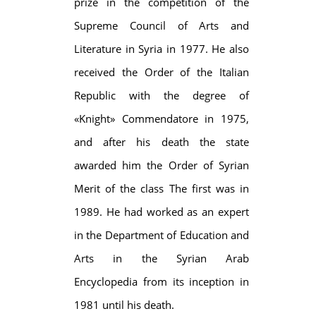
prize in the competition of the
Supreme Council of Arts and
Literature in Syria in 1977. He also
received the Order of the Italian
Republic with the degree of
«Knight» Commendatore in 1975,
and after his death the state
awarded him the Order of Syrian
Merit of the class The first was in
1989. He had worked as an expert
in the Department of Education and
Arts in the Syrian Arab
Encyclopedia from its inception in
1981 until his death.