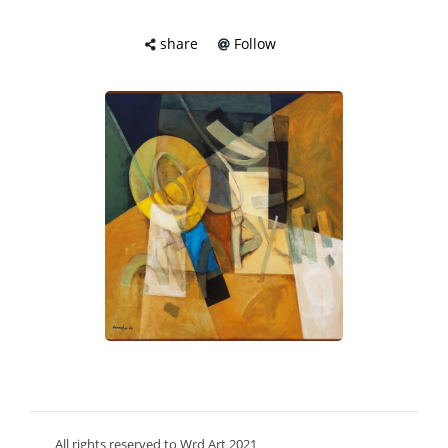
share
Follow
All rights reserved to Wrd Art 2021