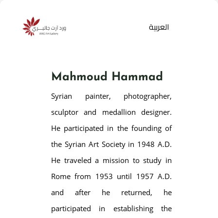
العربية
Mahmoud Hammad
Syrian painter, photographer,
sculptor and medallion designer.
He participated in the founding of
the Syrian Art Society in 1948 A.D.
Products
search
He traveled a mission to study in
Rome from 1953 until 1957 A.D.
and after he returned, he
participated in establishing the