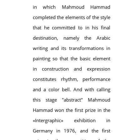
in which Mahmoud Hammad
completed the elements of the style
that he committed to in his final
destination, namely the Arabic
writing and its transformations in
painting so that the basic element
in construction and expression
constitutes rhythm, performance
and a color bell. And with calling
this stage "abstract" Mahmoud
Hammad won the first prize in the
«Intergraphic» exhibition in
Germany in 1976, and the first