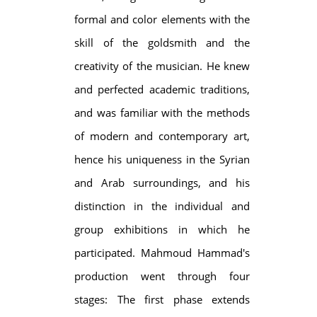
formal and color elements with the
skill of the goldsmith and the
creativity of the musician. He knew
and perfected academic traditions,
and was familiar with the methods
of modern and contemporary art,
hence his uniqueness in the Syrian
and Arab surroundings, and his
distinction in the individual and
group exhibitions in which he
participated. Mahmoud Hammad's
production went through four
stages: The first phase extends