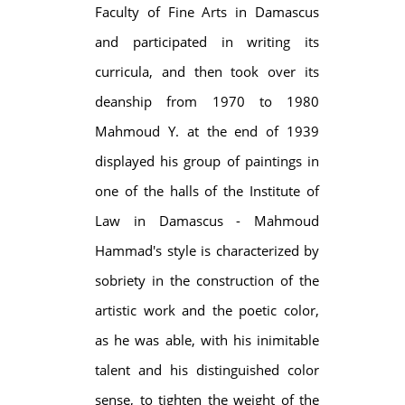
Faculty of Fine Arts in Damascus
and participated in writing its
curricula, and then took over its
deanship from 1970 to 1980
Mahmoud Y. at the end of 1939
displayed his group of paintings in
one of the halls of the Institute of
Law in Damascus - Mahmoud
Hammad's style is characterized by
sobriety in the construction of the
artistic work and the poetic color,
as he was able, with his inimitable
talent and his distinguished color
sense, to tighten the weight of the