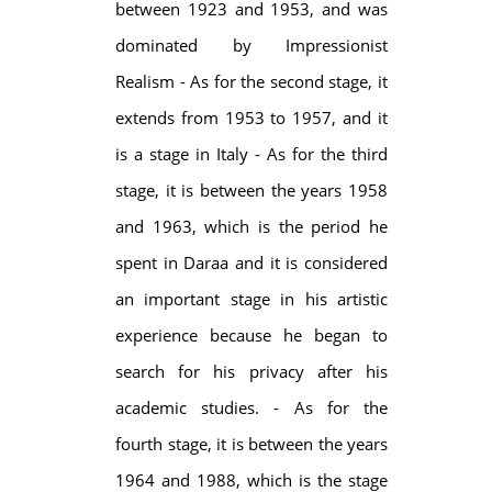
between 1923 and 1953, and was
dominated by Impressionist
Realism - As for the second stage, it
extends from 1953 to 1957, and it
is a stage in Italy - As for the third
stage, it is between the years 1958
and 1963, which is the period he
spent in Daraa and it is considered
an important stage in his artistic
experience because he began to
search for his privacy after his
academic studies. - As for the
fourth stage, it is between the years
1964 and 1988, which is the stage