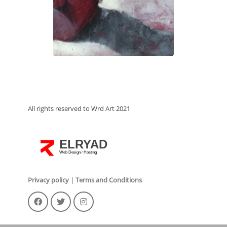
All rights reserved to Wrd Art 2021
ELRYAD
Web Design
Hosting
/
Privacy policy
|
Terms and Conditions