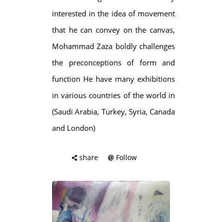
interested in the idea of movement
that he can convey on the canvas,
Mohammad Zaza boldly challenges
the preconceptions of form and
function He have many exhibitions
in various countries of the world in
(Saudi Arabia, Turkey, Syria, Canada
and London)
share
Follow