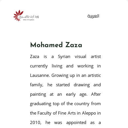
العربية
Mohamed Zaza
Zaza is a Syrian visual artist
currently living and working in
Lausanne. Growing up in an artistic
family, he started drawing and
Products
search
painting at an early age. After
graduating top of the country from
the Faculty of Fine Arts in Aleppo in
2010, he was appointed as a