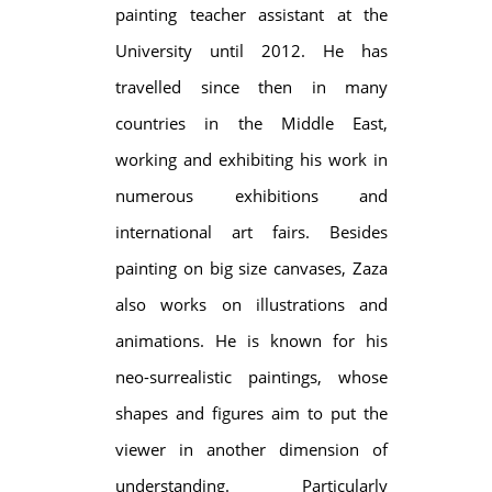
painting teacher assistant at the
University until 2012. He has
travelled since then in many
countries in the Middle East,
working and exhibiting his work in
numerous exhibitions and
international art fairs. Besides
painting on big size canvases, Zaza
also works on illustrations and
animations. He is known for his
neo-surrealistic paintings, whose
shapes and figures aim to put the
viewer in another dimension of
understanding. Particularly