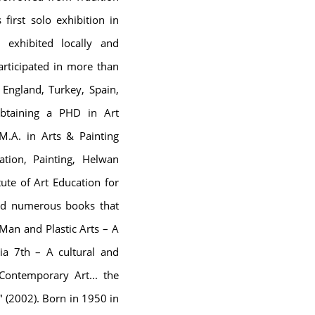
first solo exhibition in
exhibited locally and
rticipated in more than
, England, Turkey, Spain,
Obtaining a PHD in Art
 M.A. in Arts & Painting
tion, Painting, Helwan
ute of Art Education for
hed numerous books that
"Man and Plastic Arts – A
dria 7th – A cultural and
ontemporary Art... the
 (2002). Born in 1950 in