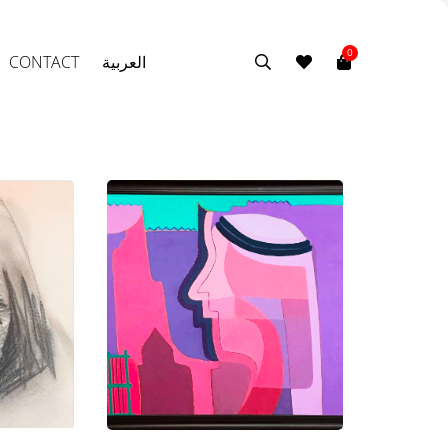
0
CONTACT
العربية