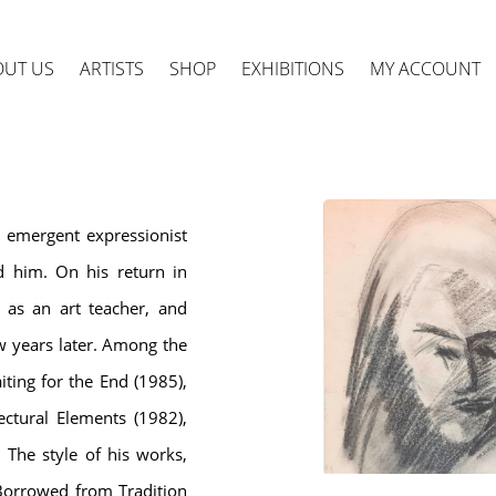
OUT US
ARTISTS
SHOP
EXHIBITIONS
MY ACCOUNT
 emergent expressionist
 him. On his return in
 as an art teacher, and
w years later. Among the
ts
ting for the End (1985),
ectural Elements (1982),
 The style of his works,
 Borrowed from Tradition