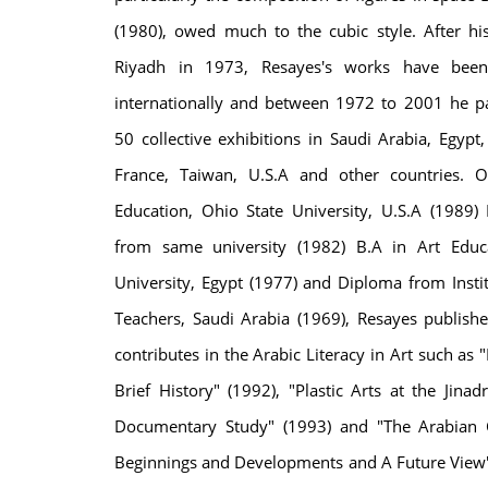
(1980), owed much to the cubic style. After his 
Riyadh in 1973, Resayes's works have been 
internationally and between 1972 to 2001 he pa
50 collective exhibitions in Saudi Arabia, Egypt
France, Taiwan, U.S.A and other countries. 
Education, Ohio State University, U.S.A (1989)
from same university (1982) B.A in Art Educa
University, Egypt (1977) and Diploma from Instit
Teachers, Saudi Arabia (1969), Resayes publis
contributes in the Arabic Literacy in Art such as 
Brief History" (1992), "Plastic Arts at the Jina
Documentary Study" (1993) and "The Arabian C
Beginnings and Developments and A Future View"