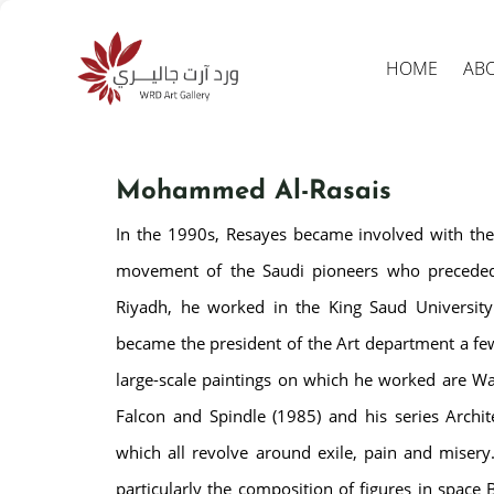
HOME
AB
Mohammed Al-Rasais
In the 1990s, Resayes became involved with the
movement of the Saudi pioneers who preceded
Riyadh, he worked in the King Saud University
became the president of the Art department a fe
Produc
search
large-scale paintings on which he worked are Wai
Falcon and Spindle (1985) and his series Archit
which all revolve around exile, pain and misery.
particularly the composition of figures in space