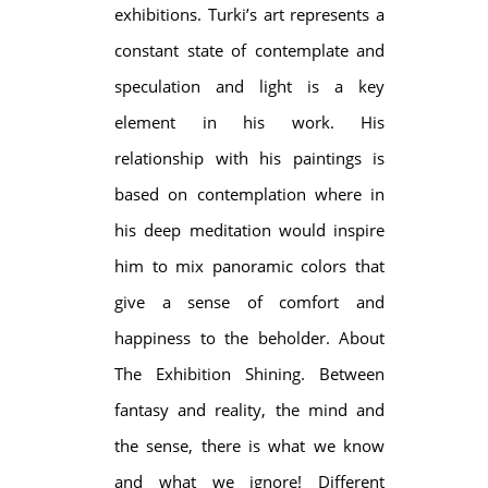
exhibitions. Turki’s art represents a
constant state of contemplate and
speculation and light is a key
element in his work. His
relationship with his paintings is
based on contemplation where in
his deep meditation would inspire
him to mix panoramic colors that
give a sense of comfort and
happiness to the beholder. About
The Exhibition Shining. Between
fantasy and reality, the mind and
the sense, there is what we know
and what we ignore! Different