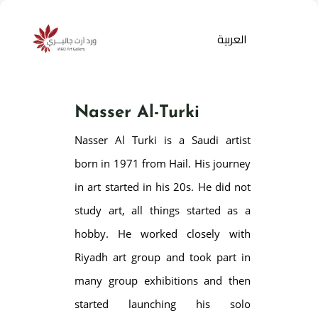
العربية
Nasser Al-Turki
Nasser Al Turki is a Saudi artist
born in 1971 from Hail. His journey
in art started in his 20s. He did not
study art, all things started as a
Products
search
hobby. He worked closely with
Riyadh art group and took part in
many group exhibitions and then
started launching his solo