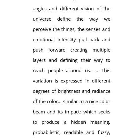
angles and different vision of the
universe define the way we
perceive the things, the senses and
emotional intensity pull back and
push forward creating multiple
layers and defining their way to
reach people around us. … This
variation is expressed in different
degrees of brightness and radiance
of the color… similar to a nice color
beam and its impact; which seeks
to produce a hidden meaning,
probabilistic, readable and fuzzy,