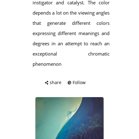
instigator and catalyst. The color
depends a lot on the viewing angles
that generate different colors
expressing different meanings and
degrees in an attempt to reach an
exceptional chromatic
phenomenon
share
Follow