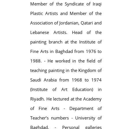
Member of the Syndicate of Iraqi
Plastic Artists and Member of the
Association of Jordanian, Qatari and
Lebanese Artists. Head of the
painting branch at the Institute of
Fine Arts in Baghdad from 1976 to
1988. - He worked in the field of
teaching painting in the Kingdom of
Saudi Arabia from 1968 to 1974
(Institute of Art Education) in
Riyadh. He lectured at the Academy
of Fine Arts - Department of
Teacher’s numbers - University of
Baghdad. - Personal galleries