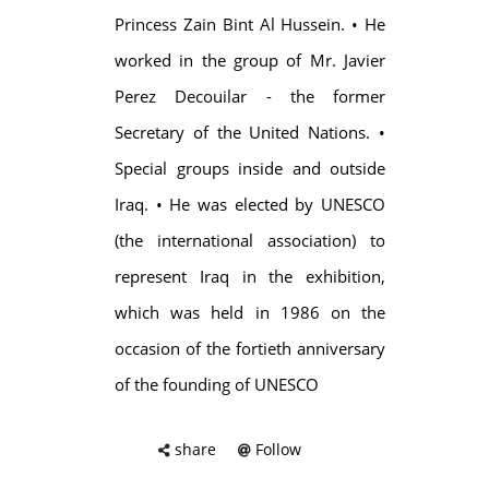
Princess Zain Bint Al Hussein. • He
worked in the group of Mr. Javier
Perez Decouilar - the former
Secretary of the United Nations. •
Special groups inside and outside
Iraq. • He was elected by UNESCO
(the international association) to
represent Iraq in the exhibition,
which was held in 1986 on the
occasion of the fortieth anniversary
of the founding of UNESCO
share
Follow