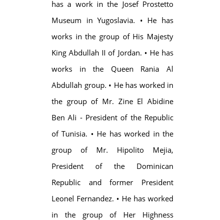
has a work in the Josef Prostetto
Museum in Yugoslavia. • He has
works in the group of His Majesty
King Abdullah II of Jordan. • He has
works in the Queen Rania Al
Abdullah group. • He has worked in
the group of Mr. Zine El Abidine
Ben Ali - President of the Republic
of Tunisia. • He has worked in the
group of Mr. Hipolito Mejia,
President of the Dominican
Republic and former President
Leonel Fernandez. • He has worked
in the group of Her Highness