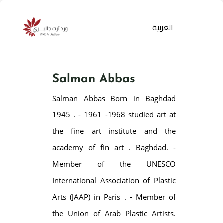
العربية
Salman Abbas
Salman Abbas Born in Baghdad
1945 . - 1961 -1968 studied art at
the fine art institute and the
academy of fin art . Baghdad. -
Products
search
Member of the UNESCO
International Association of Plastic
Arts (JAAP) in Paris . - Member of
the Union of Arab Plastic Artists.