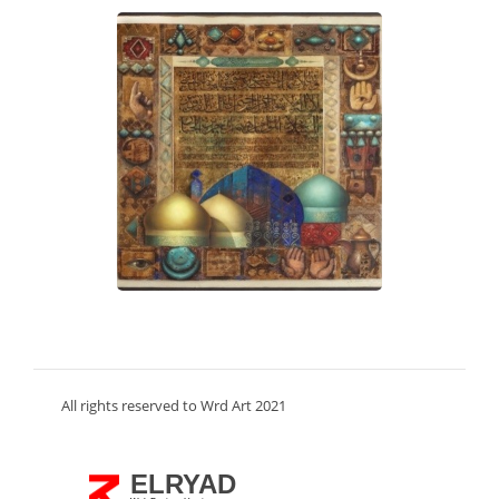
All rights reserved to Wrd Art 2021
ELRYAD