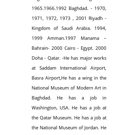
1965.1966.1992 Baghdad. - 1970,
1971, 1972, 1973 , 2001 Riyadh -
Kingdom of Saudi Arabia. 1994,
1999 Amman.1997 Manama –
Bahrain- 2000 Cairo - Egypt. 2000
Doha - Qatar. -He has major works
at Saddam International Airport,
Basra Airport,He has a wing in the
National Museum of Modern Art in
Baghdad. He has a job in
Washington, USA. He has a job at
the Qatar Museum. He has a job at
the National Museum of Jordan. He