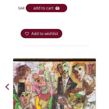
add to cart
SAR
Add to wishlist