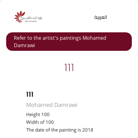
العربية
Refer to the artist's paintings Mohamed
Damrawi
111
111
Products
search
Mohamed Damrawi
Height 100
Width of 100
The date of the painting is 2018