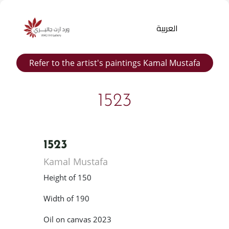
العربية
Refer to the artist's paintings Kamal Mustafa
1523
1523
Products
Kamal Mustafa
search
Height of 150
Width of 190
Oil on canvas 2023