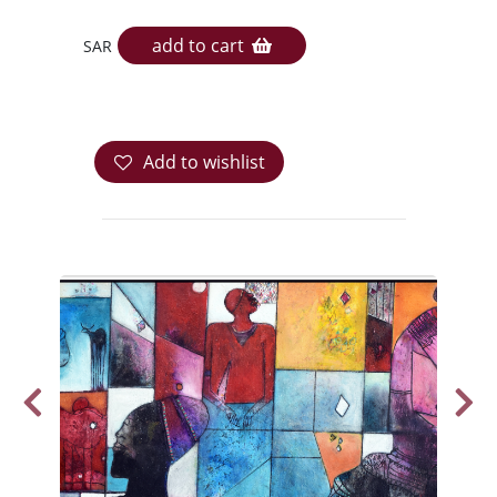
add to cart
SAR
Add to wishlist