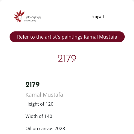
العربية
Refer to the artist's paintings Kamal Mustafa
2179
2179
Products
Kamal Mustafa
search
Height of 120
Width of 140
Oil on canvas 2023