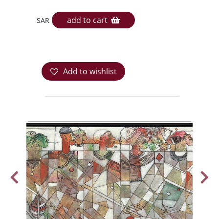
add to cart
SAR
Add to wishlist