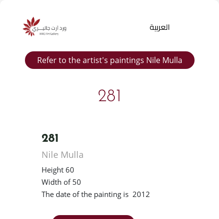
العربية
Refer to the artist's paintings Nile Mulla
281
281
Products
Nile Mulla
search
Height 60
Width of 50
The date of the painting is 2012