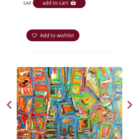
add to cart
SAR
Add to wishlist