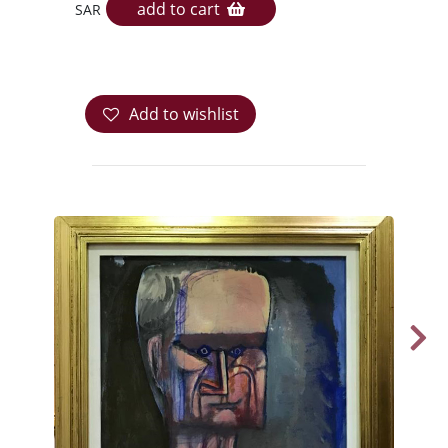
add to cart
SAR
Add to wishlist