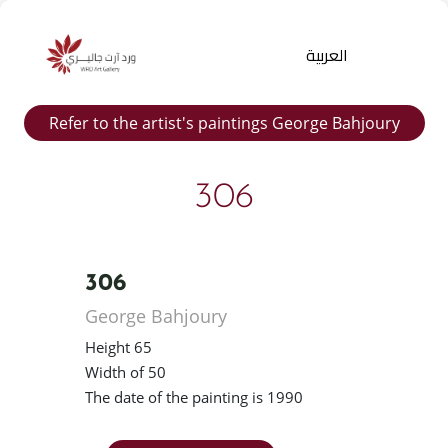
العربية
Refer to the artist's paintings George Bahjoury
306
306
Products
George Bahjoury
search
Height 65
Width of 50
The date of the painting is 1990