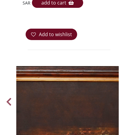
add to cart
SAR
Add to wishlist