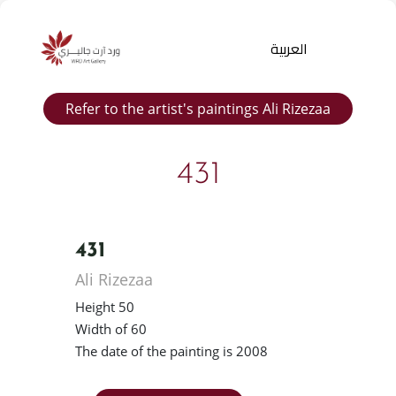
العربية
Refer to the artist's paintings Ali Rizezaa
431
431
Products
Ali Rizezaa
search
Height 50
Width of 60
The date of the painting is 2008