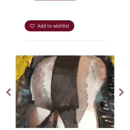
Add to wishlist