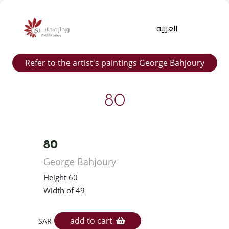
العربية
Refer to the artist's paintings George Bahjoury
80
80
Products
George Bahjoury
search
Height 60
Width of 49
add to cart
SAR