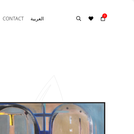
0
CONTACT
العربية