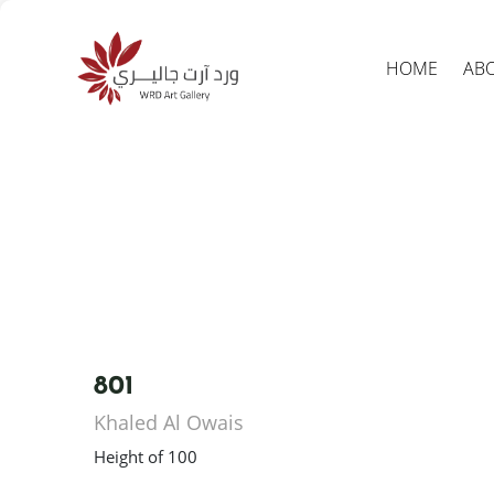
HOME
AB
Produc
search
801
Khaled Al Owais
Height of 100