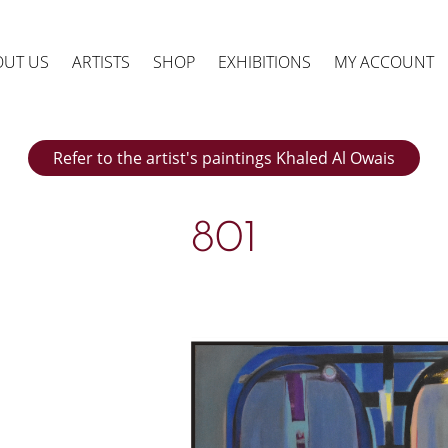
OUT US
ARTISTS
SHOP
EXHIBITIONS
MY ACCOUNT
Refer to the artist's paintings Khaled Al Owais
801
ts