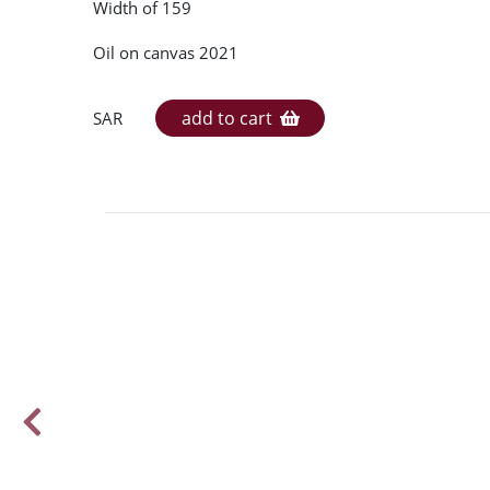
Width of 159
Oil on canvas 2021
add to cart
SAR