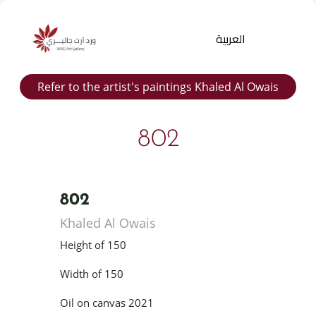
العربية
Refer to the artist's paintings Khaled Al Owais
802
802
Products
Khaled Al Owais
search
Height of 150
Width of 150
Oil on canvas 2021