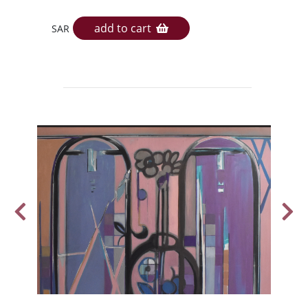
add to cart
SAR