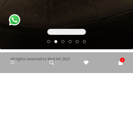
All rights reserved to Wrd Art 2021
0
ELRYAD
Web Design
Hosting
/
Privacy policy
|
Terms and Conditions