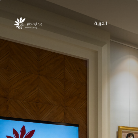
العربية
Products
search