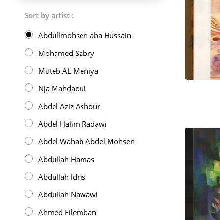
Sort by artist :
Abdullmohsen aba Hussain
Mohamed Sabry
Muteb AL Meniya
Nja Mahdaoui
Abdel Aziz Ashour
Abdel Halim Radawi
Abdel Wahab Abdel Mohsen
Abdullah Hamas
Abdullah Idris
Abdullah Nawawi
Ahmed Filemban