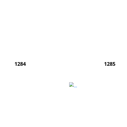
1284
1285