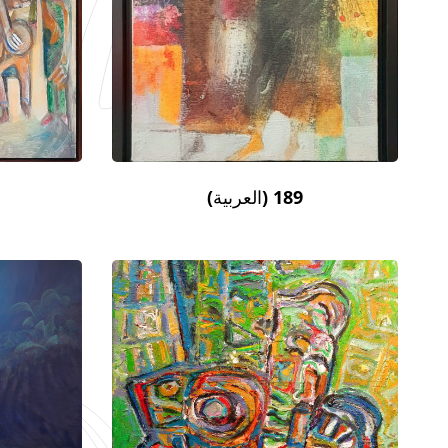
(العربية) 189