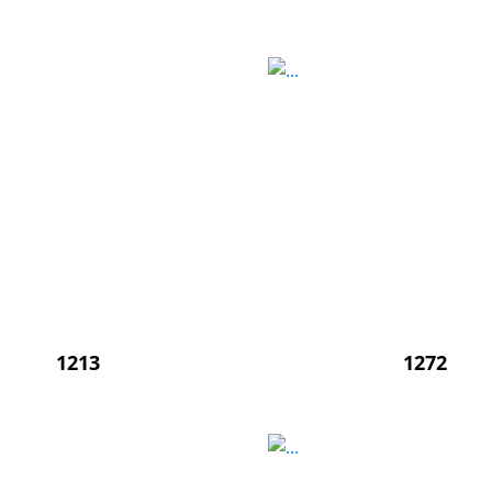
1213
1272