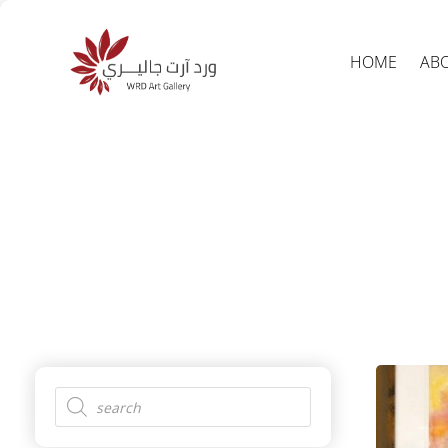
HOME
AB
Produc
search
Products
search