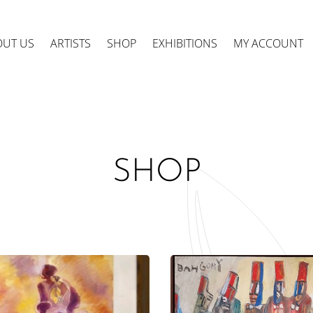
OUT US
ARTISTS
SHOP
EXHIBITIONS
MY ACCOUNT
SHOP
ts