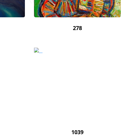
278
1039