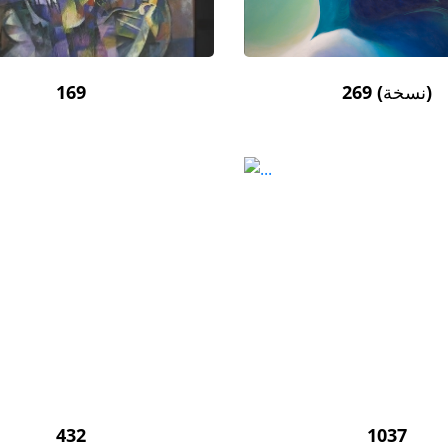
169
269 (نسخة)
432
1037