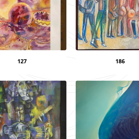
127
186