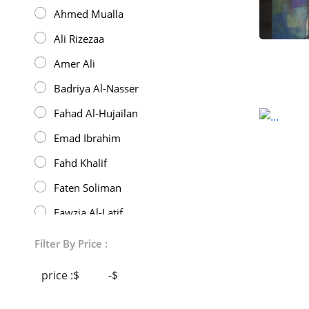
Ahmed Mualla
Ali Rizezaa
Amer Ali
Badriya Al-Nasser
Fahad Al-Hujailan
Emad Ibrahim
Fahd Khalif
Faten Soliman
Fawzia Al-Latif
432
Filter By Price :
Gibran Hedaya
price :$
-$
Hani Dallah Ali