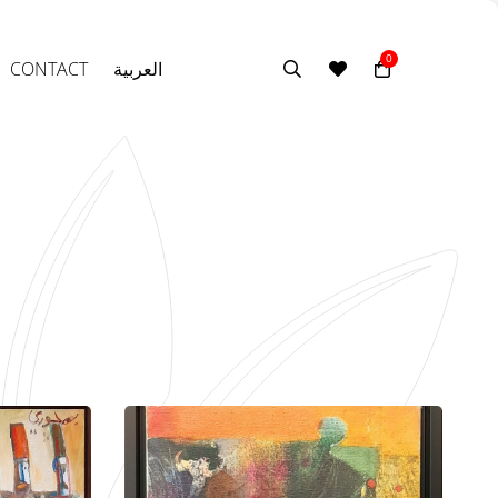
0
CONTACT
العربية