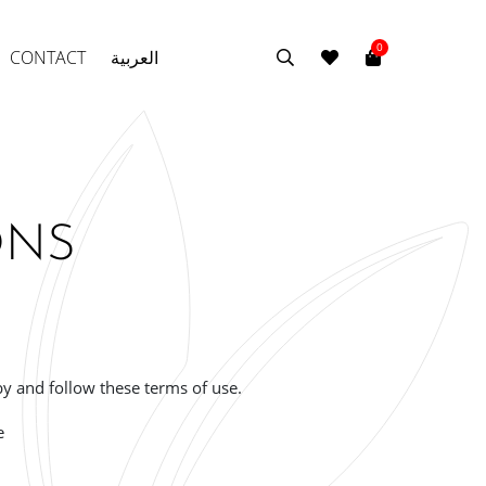
0
CONTACT
العربية
ONS
by and follow these terms of use.
e