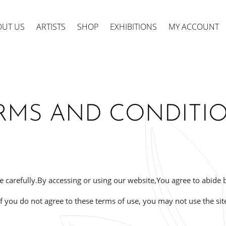
OUT US
ARTISTS
SHOP
EXHIBITIONS
MY ACCOUNT
RMS AND CONDITI
ts
 carefully.
By accessing or using our website,
You agree to abide 
If you do not agree to these terms of use, you may not use the sit