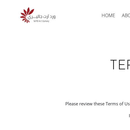
HOME
AB
TE
Produc
search
Please review these Terms of Use