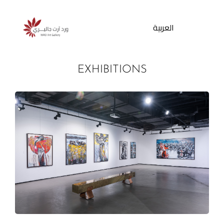
العربية
EXHIBITIONS
Products
search