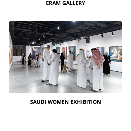
ERAM GALLERY
SAUDI WOMEN EXHIBITION