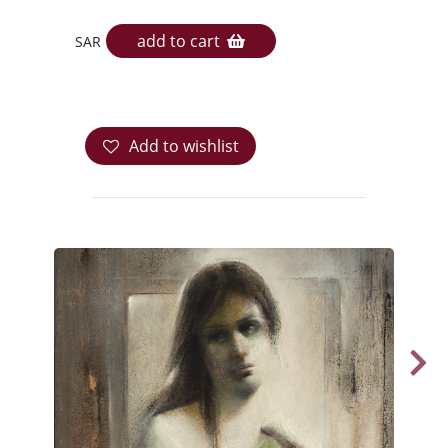
add to cart
SAR
Add to wishlist