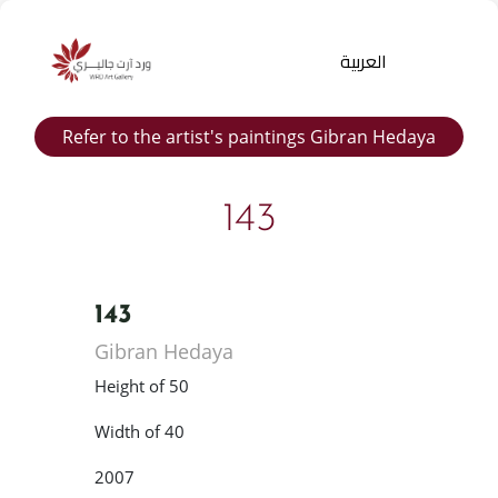
العربية
Refer to the artist's paintings Gibran Hedaya
143
143
Products
Gibran Hedaya
search
Height of 50
Width of 40
2007