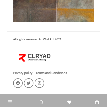
All rights reserved to Wrd Art 2021
ELRYAD
Web Design
Hosting
/
Privacy policy
|
Terms and Conditions