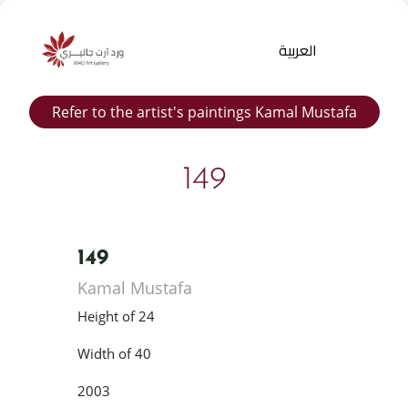
العربية
Refer to the artist's paintings Kamal Mustafa
149
149
Products
Kamal Mustafa
search
Height of 24
Width of 40
2003