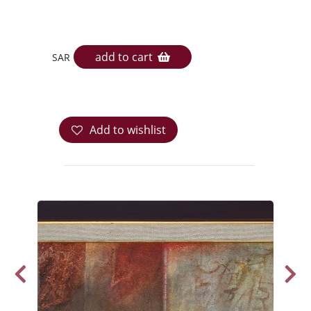
add to cart
SAR
Add to wishlist