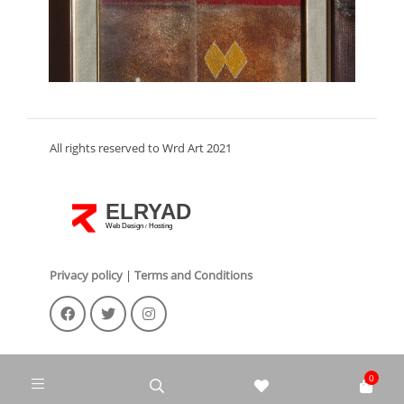
All rights reserved to Wrd Art 2021
ELRYAD
Web Design
Hosting
/
Privacy policy
|
Terms and Conditions
0