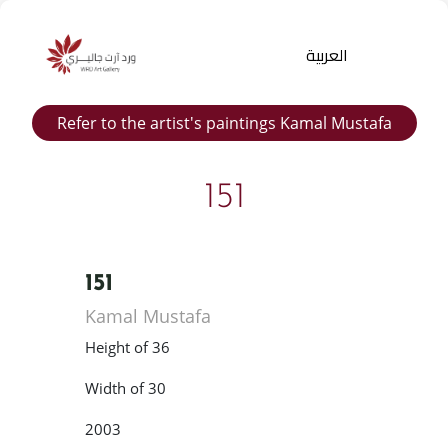
العربية
Refer to the artist's paintings Kamal Mustafa
151
151
Products
Kamal Mustafa
search
Height of 36
Width of 30
2003