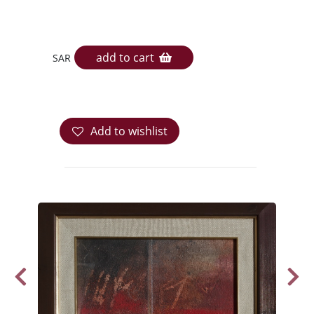
add to cart
SAR
Add to wishlist