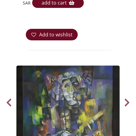
add to cart
SAR
Add to wishlist