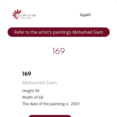
العربية
Refer to the artist's paintings Mohamed Siam
169
169
Products
Mohamed Siam
search
Height 96
Width of 68
The date of the painting is 2001