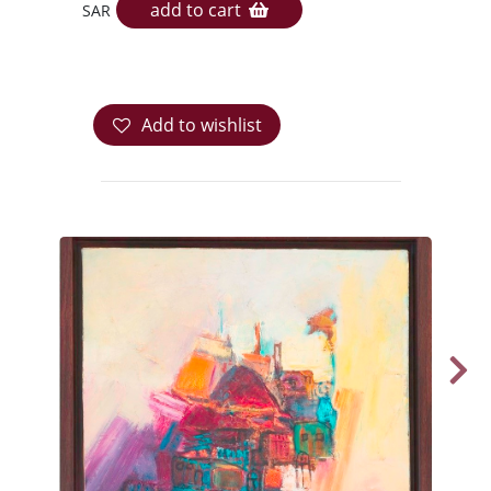
add to cart
SAR
Add to wishlist