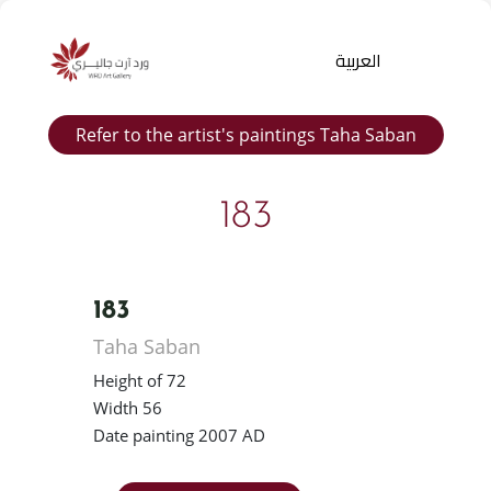
العربية
Refer to the artist's paintings Taha Saban
183
183
Products
Taha Saban
search
Height of 72
Width 56
Date painting 2007 AD