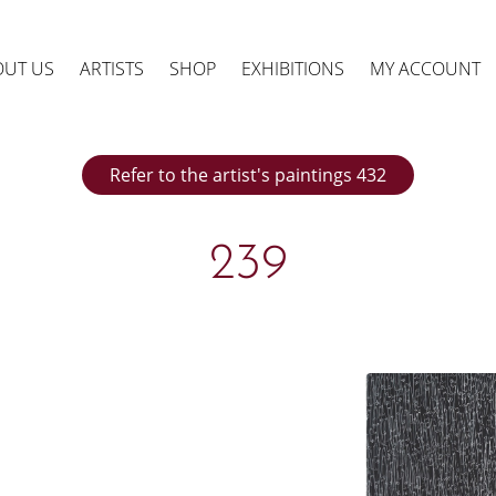
OUT US
ARTISTS
SHOP
EXHIBITIONS
MY ACCOUNT
Refer to the artist's paintings 432
239
ts