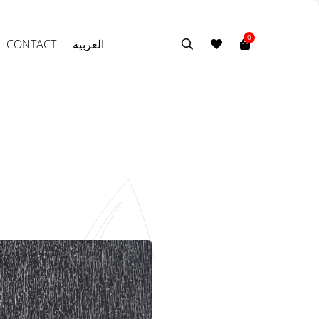
0
CONTACT
العربية