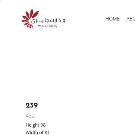
HOME
AB
Produc
search
239
432
Height 98
Width of 81