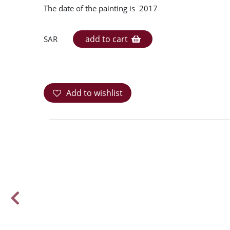
The date of the painting is 2017
add to cart
SAR
Add to wishlist