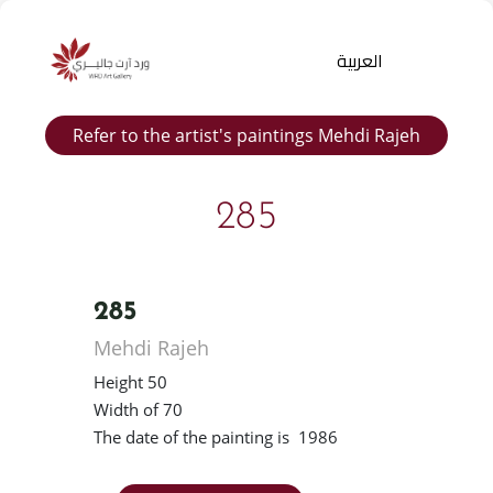
العربية
Refer to the artist's paintings Mehdi Rajeh
285
285
Products
Mehdi Rajeh
search
Height 50
Width of 70
The date of the painting is 1986