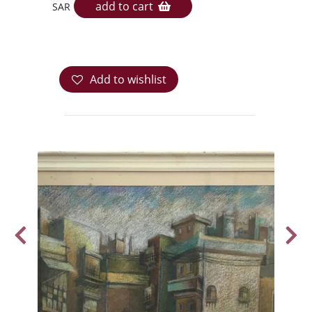
add to cart
SAR
Add to wishlist