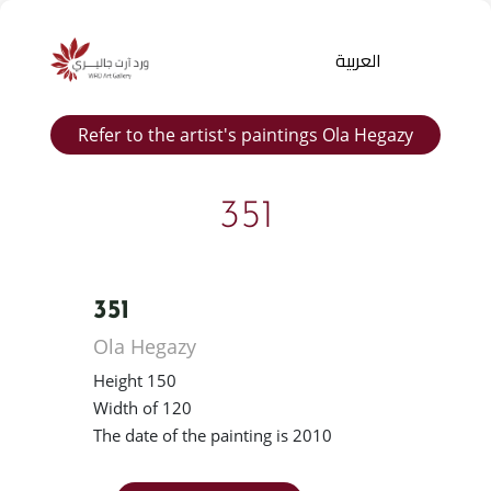
العربية
Refer to the artist's paintings Ola Hegazy
351
351
Products
Ola Hegazy
search
Height 150
Width of 120
The date of the painting is 2010