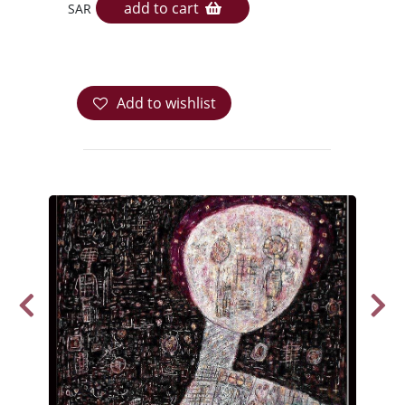
add to cart
SAR
Add to wishlist