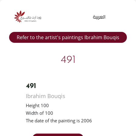
العربية
Refer to the artist's paintings Ibrahim Bouqis
491
491
Products
Ibrahim Bouqis
search
Height 100
Width of 100
The date of the painting is 2006