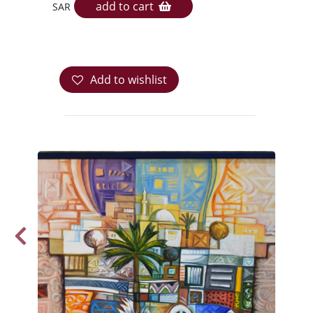
add to cart
SAR
Add to wishlist