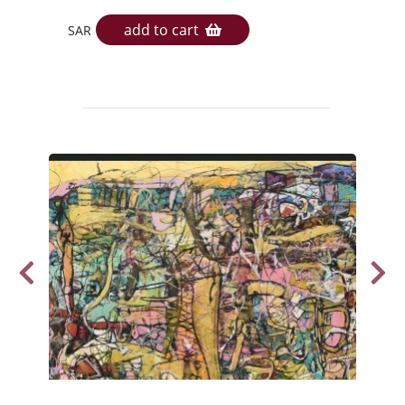
add to cart
SAR