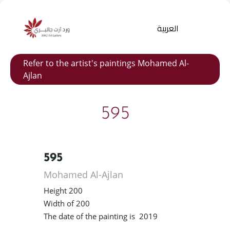
العربية
Refer to the artist's paintings Mohamed Al-
Ajlan
595
595
Products
search
Mohamed Al-Ajlan
Height 200
Width of 200
The date of the painting is 2019