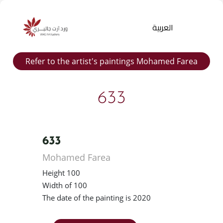
العربية
Refer to the artist's paintings Mohamed Farea
633
633
Products
Mohamed Farea
search
Height 100
Width of 100
The date of the painting is 2020