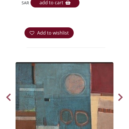
add to cart
SAR
Add to wishlist