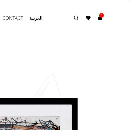
0
CONTACT
العربية