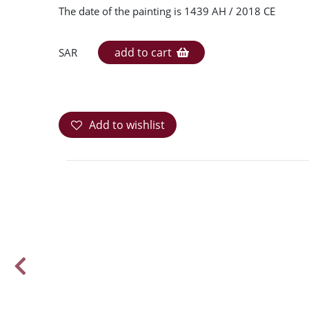
The date of the painting is 1439 AH / 2018 CE
add to cart
SAR
Add to wishlist