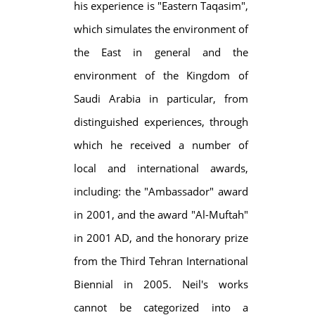
his experience is "Eastern Taqasim",
which simulates the environment of
the East in general and the
environment of the Kingdom of
Saudi Arabia in particular, from
distinguished experiences, through
which he received a number of
local and international awards,
including: the "Ambassador" award
in 2001, and the award "Al-Muftah"
in 2001 AD, and the honorary prize
from the Third Tehran International
Biennial in 2005. Neil's works
cannot be categorized into a