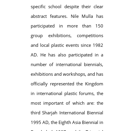
specific school despite their clear
abstract features. Nile Mulla has
participated in more than 150
group exhibitions, competitions
and local plastic events since 1982
AD. He has also participated in a
number of international biennials,
exhibitions and workshops, and has
officially represented the Kingdom
in international plastic forums, the
most important of which are: the
third Sharjah International Biennial
1995 AD, the Eighth Asia Biennial in