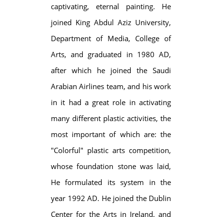
captivating, eternal painting. He
joined King Abdul Aziz University,
Department of Media, College of
Arts, and graduated in 1980 AD,
after which he joined the Saudi
Arabian Airlines team, and his work
in it had a great role in activating
many different plastic activities, the
most important of which are: the
"Colorful" plastic arts competition,
whose foundation stone was laid,
He formulated its system in the
year 1992 AD. He joined the Dublin
Center for the Arts in Ireland, and