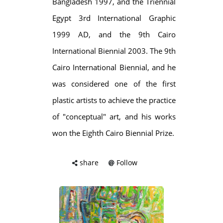
Bangladesh 1997, and the Triennial
Egypt 3rd International Graphic
1999 AD, and the 9th Cairo
International Biennial 2003. The 9th
Cairo International Biennial, and he
was considered one of the first
plastic artists to achieve the practice
of "conceptual" art, and his works
won the Eighth Cairo Biennial Prize.
share
Follow