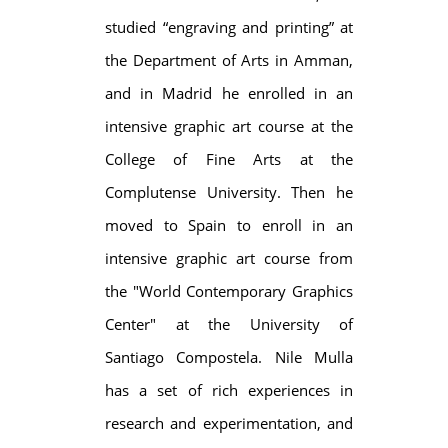
studied “engraving and printing” at
the Department of Arts in Amman,
and in Madrid he enrolled in an
intensive graphic art course at the
College of Fine Arts at the
Complutense University. Then he
moved to Spain to enroll in an
intensive graphic art course from
the "World Contemporary Graphics
Center" at the University of
Santiago Compostela. Nile Mulla
has a set of rich experiences in
research and experimentation, and