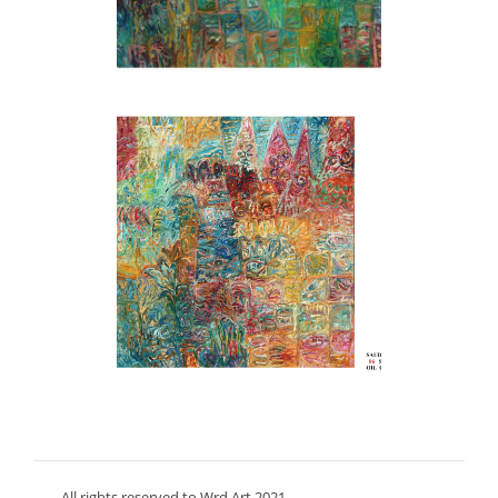
All rights reserved to Wrd Art 2021