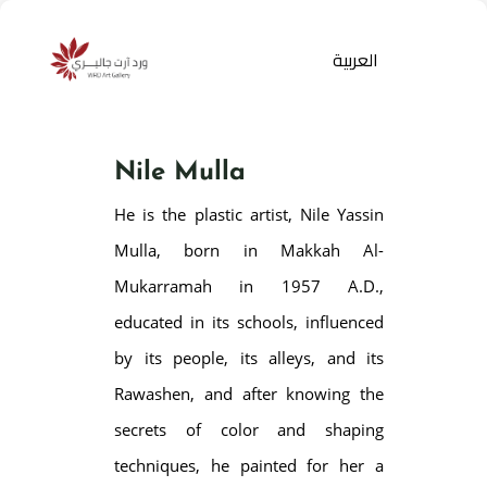
العربية
Nile Mulla
He is the plastic artist, Nile Yassin
Mulla, born in Makkah Al-
Mukarramah in 1957 A.D.,
educated in its schools, influenced
Products
search
by its people, its alleys, and its
Rawashen, and after knowing the
secrets of color and shaping
techniques, he painted for her a