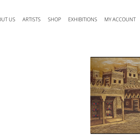
OUT US
ARTISTS
SHOP
EXHIBITIONS
MY ACCOUNT
ts