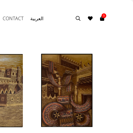
0
CONTACT
العربية