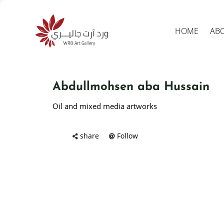
HOME
AB
Abdullmohsen aba Hussain
Oil and mixed media artworks
share
Follow
Produc
search