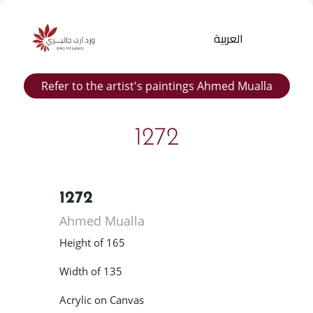
العربية
Refer to the artist's paintings Ahmed Mualla
1272
1272
Products
Ahmed Mualla
search
Height of 165
Width of 135
Acrylic on Canvas