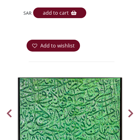
add to cart
SAR
Add to wishlist