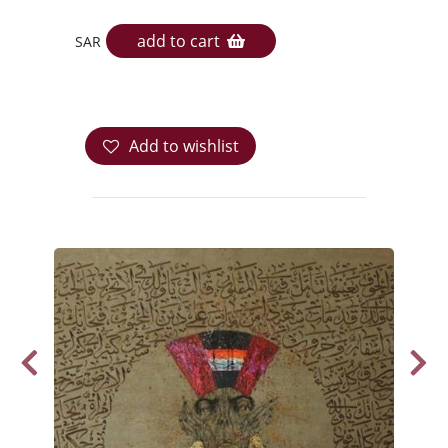
add to cart
SAR
Add to wishlist