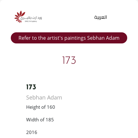
العربية
Refer to the artist's paintings Sebhan Adam
173
173
Products
Sebhan Adam
search
Height of 160
Width of 185
2016