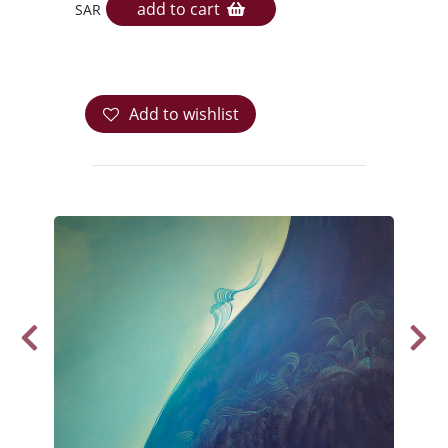
add to cart
SAR
Add to wishlist