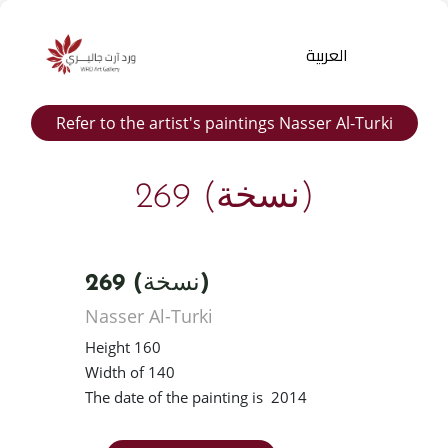
العربية
Refer to the artist's paintings Nasser Al-Turki
269 (نسخة)
269 (نسخة)
Products
Nasser Al-Turki
search
Height 160
Width of 140
The date of the painting is 2014