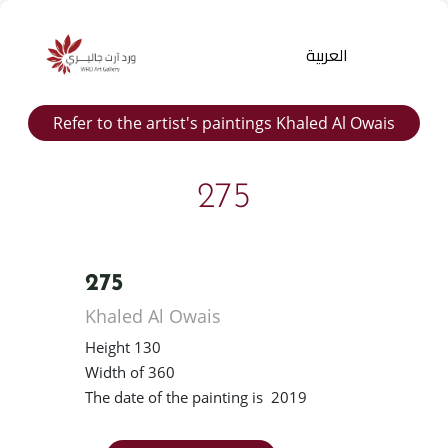
العربية
Refer to the artist's paintings Khaled Al Owais
275
275
Products
Khaled Al Owais
search
Height 130
Width of 360
The date of the painting is 2019