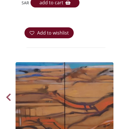
add to cart
SAR
Add to wishlist