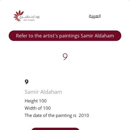
العربية
Refer to the artist's paintings Samir Aldaham
9
9
Products
Samir Aldaham
search
Height 100
Width of 100
The date of the painting is 2010