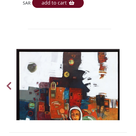
add to cart
SAR