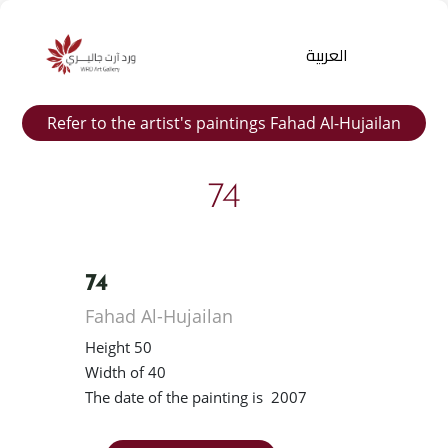
العربية
Refer to the artist's paintings Fahad Al-Hujailan
74
74
Products
Fahad Al-Hujailan
search
Height 50
Width of 40
The date of the painting is 2007