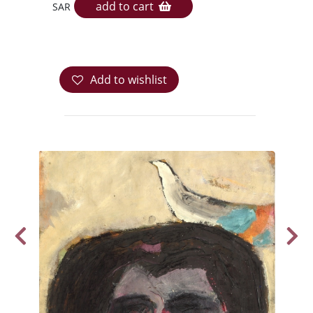
add to cart
SAR
Add to wishlist