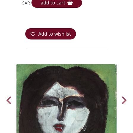
add to cart
SAR
Add to wishlist