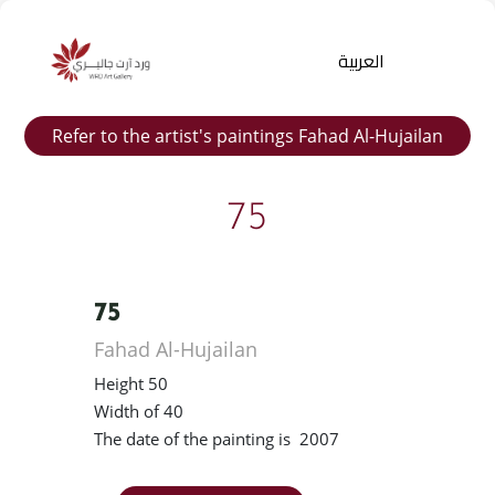
العربية
Refer to the artist's paintings Fahad Al-Hujailan
75
75
Products
Fahad Al-Hujailan
search
Height 50
Width of 40
The date of the painting is 2007