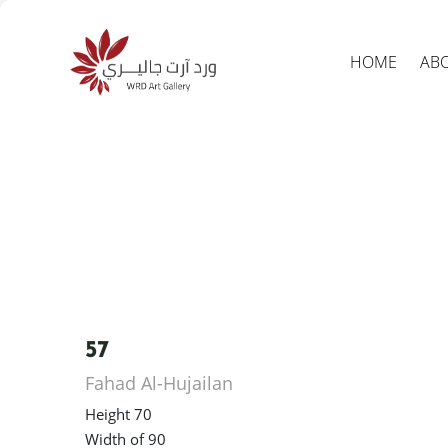
HOME
AB
Produc
search
57
Fahad Al-Hujailan
Height 70
Width of 90