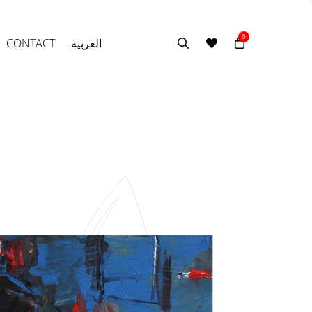
0
CONTACT
العربية