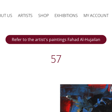
OUT US
ARTISTS
SHOP
EXHIBITIONS
MY ACCOUNT
Refer to the artist's paintings Fahad Al-Hujailan
57
ts