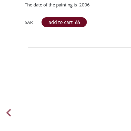
The date of the painting is 2006
add to cart
SAR