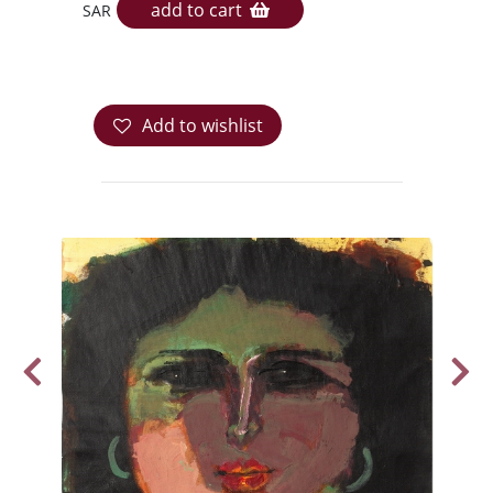
add to cart
SAR
Add to wishlist