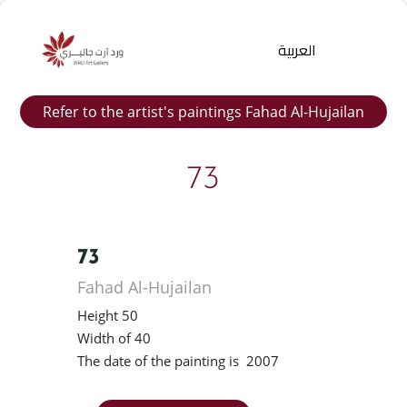
العربية
Refer to the artist's paintings Fahad Al-Hujailan
73
73
Products
Fahad Al-Hujailan
search
Height 50
Width of 40
The date of the painting is 2007